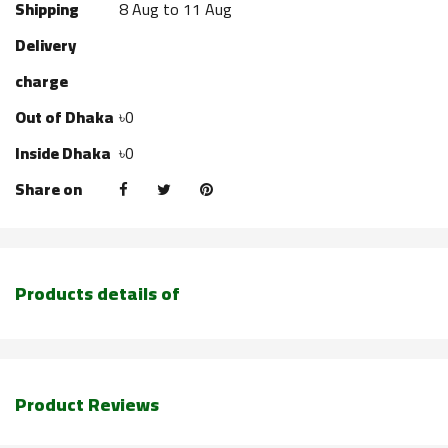
Shipping
8 Aug to 11 Aug
Delivery
charge
Out of Dhaka
৳0
Inside Dhaka
৳0
Share on
Products details of
Product Reviews