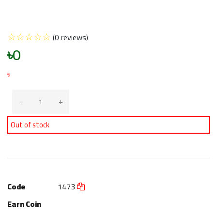
☆
☆
☆
☆
☆
(0 reviews)
৳0
৳
-
+
Out of stock
Code
1473
Earn Coin