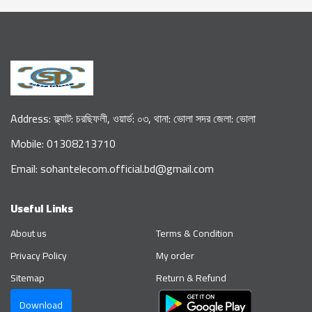
Address: ফ্ল্যাট: চরছিফলী, ওয়ার্ড: ০৩, থানা: ভোলা সদর জেলা: ভোলা
Mobile: 01308213710
Email: sohantelecom.official.bd@gmail.com
Useful Links
About us
Terms & Condition
Privacy Policy
My order
Sitemap
Return & Refund
Download