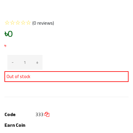
☆
☆
☆
☆
☆
(0 reviews)
৳0
৳
-
+
Out of stock
Code
333
Earn Coin