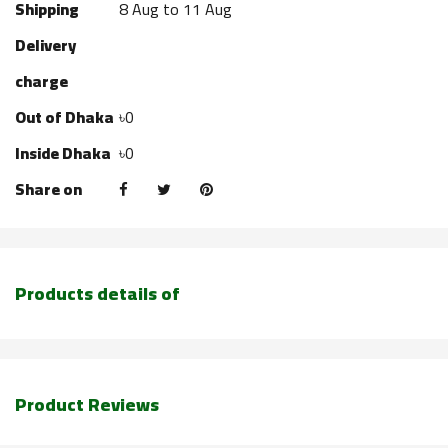
Shipping
8 Aug to 11 Aug
Delivery
charge
Out of Dhaka
৳0
Inside Dhaka
৳0
Share on
Products details of
Product Reviews