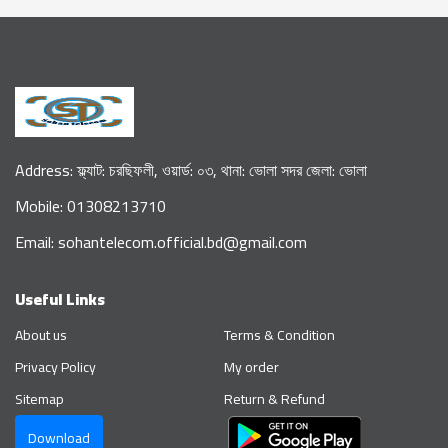
Address: ফ্ল্যাট: চরছিফলী, ওয়ার্ড: ০৩, থানা: ভোলা সদর জেলা: ভোলা
Mobile: 01308213710
Email: sohantelecom.official.bd@gmail.com
Useful Links
About us
Terms & Condition
Privacy Policy
My order
Sitemap
Return & Refund
Download